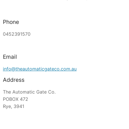
Phone
0452391570
Email
info@theautomaticgateco.com.au
Address
The Automatic Gate Co.
POBOX 472
Rye, 3941