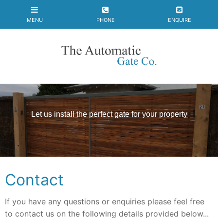
Let us install the
perfect gate
for your property
Contact
If you have any questions or enquiries please feel free
to contact us on the following details provided below...